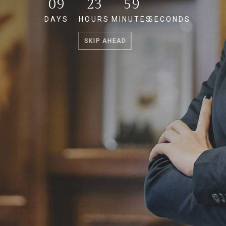
09
23
59
56
DAYS
HOURS
MINUTES
SECONDS
SKIP AHEAD