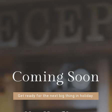
Coming Soon
Get ready for the next big thing in holiday.