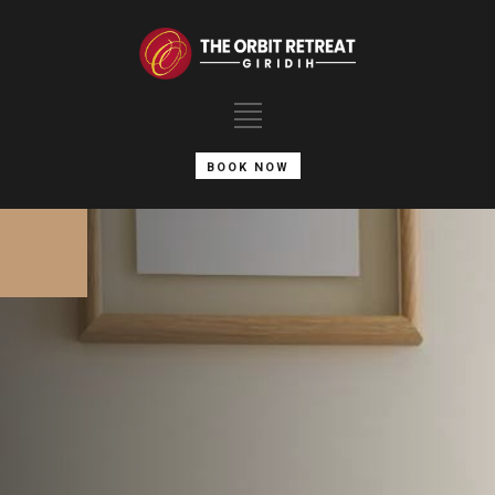
BOOK NOW