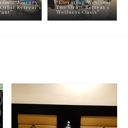
nomic Journey
“Elevating Wellness:
 Orbit Retreat’s
The Orbit Retreat’s
rant”
Wellness Oasis”