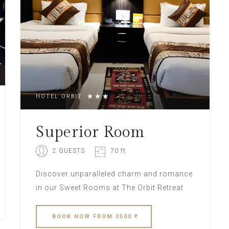
HOTEL ORBIT
Superior Room
2 GUESTS
70 ft
Discover unparalleled charm and romance
in our Sweet Rooms at The Orbit Retreat
BOOK
NOW
FROM 3500 ₹