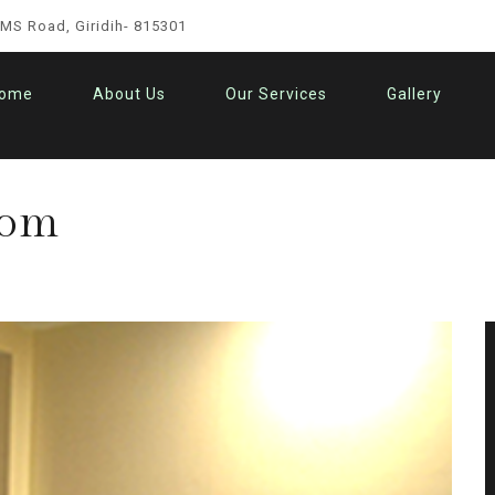
IMS Road, Giridih- 815301
ome
About Us
Our Services
Gallery
oom