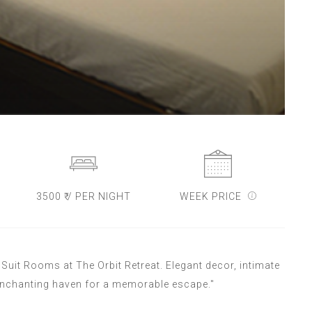
3500 ₹ / PER NIGHT
WEEK PRICE
uit Rooms at The Orbit Retreat. Elegant decor, intimate
enchanting haven for a memorable escape."