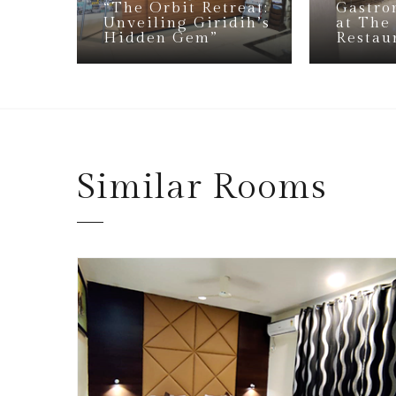
“The Orbit Retreat:
Gastro
Unveiling Giridih’s
at The
Hidden Gem”
Restau
Similar
Rooms