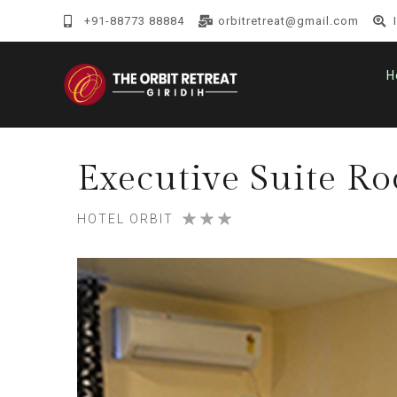
+91-88773 88884
orbitretreat@gmail.com
H
Executive Suite R
HOTEL ORBIT