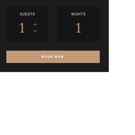
GUESTS
NIGHTS
1
1