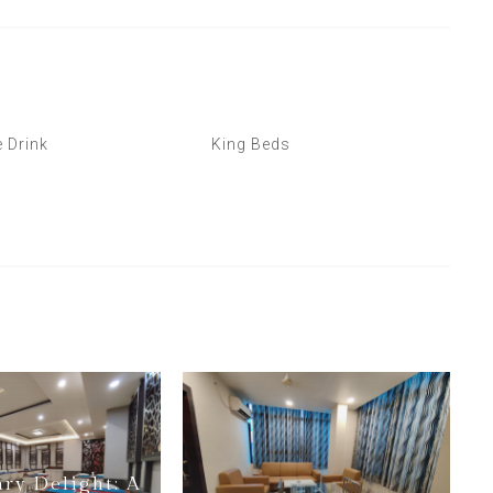
 Drink
King Beds
ary Delight: A