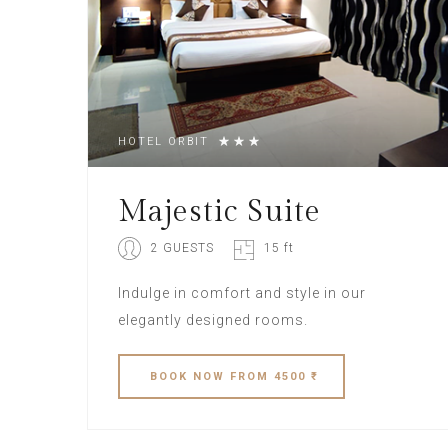
HOTEL ORBIT
Majestic Suite
2 GUESTS
15 ft
Indulge in comfort and style in our
elegantly designed rooms.
BOOK
NOW
FROM 4500 ₹