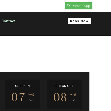
WhatsApp
Contact
BOOK NOW
CHECK-IN
CHECK-OUT
07
08
Aug
Aug