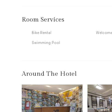
Room
Services
Bike Rental
Welcome
Swimming Pool
Around The Hotel
“Culin