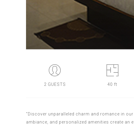
2 GUESTS
40 ft
"Discover unparalleled charm and romance in our S
ambiance, and personalized amenities create an 