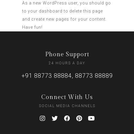
As a new WordPress user, you should go
to
your dashboard
to delete this page
and create new pages for your content.
Have fun!
Phone Support
24 HOURS A DAY
+91 88773 88884, 88773 88889
Connect With Us
SOCIAL MEDIA CHANNELS