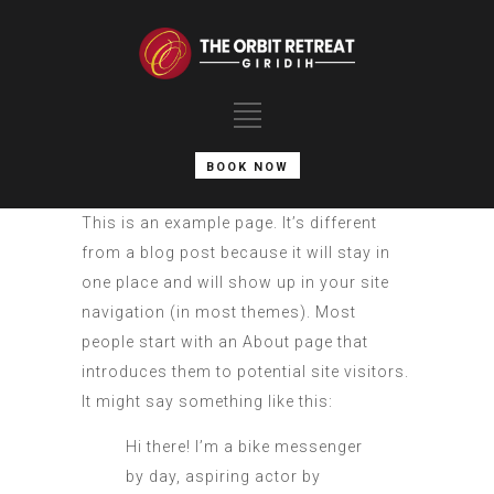
BOOK NOW
This is an example page. It’s different
from a blog post because it will stay in
one place and will show up in your site
navigation (in most themes). Most
people start with an About page that
introduces them to potential site visitors.
It might say something like this:
Hi there! I’m a bike messenger
by day, aspiring actor by