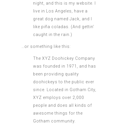
night, and this is my website. I
live in Los Angeles, have a
great dog named Jack, and I
like piña coladas. (And gettin’
caught in the rain.)
…or something like this:
The XYZ Doohickey Company
was founded in 1971, and has
been providing quality
doohickeys to the public ever
since. Located in Gotham City,
XYZ employs over 2,000
people and does all kinds of
awesome things for the
Gotham community.