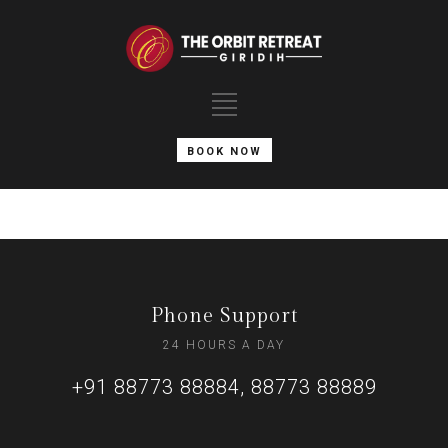
BOOK NOW
Phone Support
24 HOURS A DAY
+91 88773 88884, 88773 88889