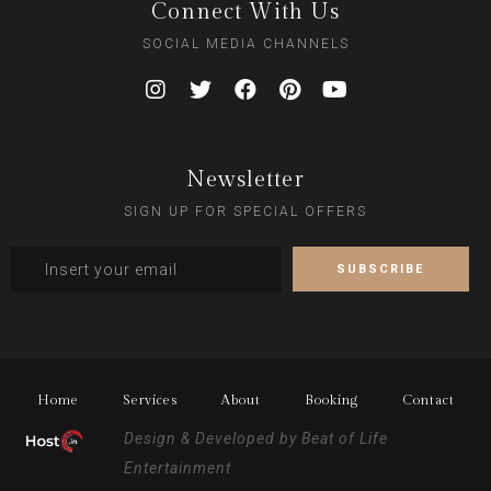
Connect With Us
SOCIAL MEDIA CHANNELS
Newsletter
SIGN UP FOR SPECIAL OFFERS
Home
Services
About
Booking
Contact
Design & Developed by
Beat of Life
Entertainment