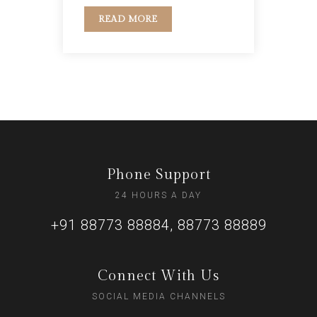
READ MORE
Phone Support
24 HOURS A DAY
+91 88773 88884, 88773 88889
Connect With Us
SOCIAL MEDIA CHANNELS