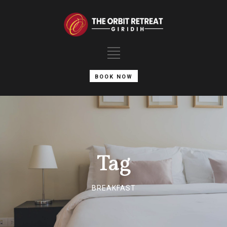
BOOK NOW
Tag
BREAKFAST