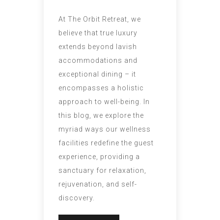
At The Orbit Retreat, we
believe that true luxury
extends beyond lavish
accommodations and
exceptional dining – it
encompasses a holistic
approach to well-being. In
this blog, we explore the
myriad ways our wellness
facilities redefine the guest
experience, providing a
sanctuary for relaxation,
rejuvenation, and self-
discovery.