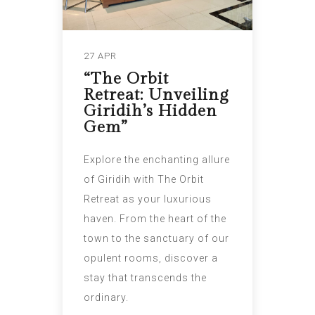
27 APR
“The Orbit
Retreat: Unveiling
Giridih’s Hidden
Gem”
Explore the enchanting allure
of Giridih with The Orbit
Retreat as your luxurious
haven. From the heart of the
town to the sanctuary of our
opulent rooms, discover a
stay that transcends the
ordinary.