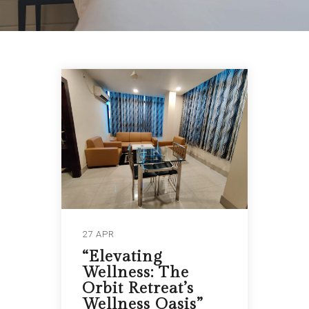
27 APR
“Elevating
Wellness: The
Orbit Retreat’s
Wellness Oasis”