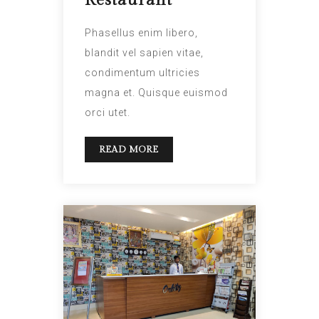
Restaurant”
Phasellus enim libero,
blandit vel sapien vitae,
condimentum ultricies
magna et. Quisque euismod
orci utet.
READ MORE