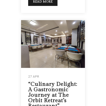
READ MORE
27 APR
“Culinary Delight:
A Gastronomic
Journey at The
Orbit Retreat’s