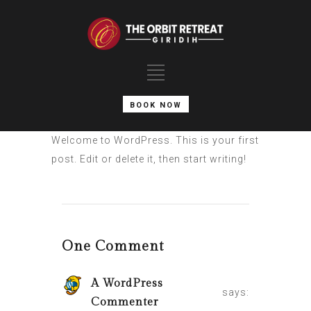
BOOK NOW
Welcome to WordPress. This is your first
post. Edit or delete it, then start writing!
One Comment
A WordPress
says:
Commenter