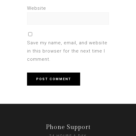
Website
Save my name, email, and website
in this browser for the next time I
comment.
Phone Support