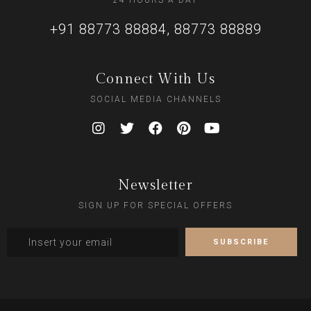
24 HOURS A DAY
+91 88773 88884, 88773 88889
Connect With Us
SOCIAL MEDIA CHANNELS
Newsletter
SIGN UP FOR SPECIAL OFFERS