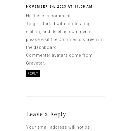
NOVEMBER 24, 2023 AT 11:08 AM
Hi, this is a comment.
To get started with moderating,
editing, and deleting comments,
please visit the Comments screen in
the dashboard.
Commenter avatars come from
Gravatar
.
REPLY
Leave a Reply
Your email address will not be