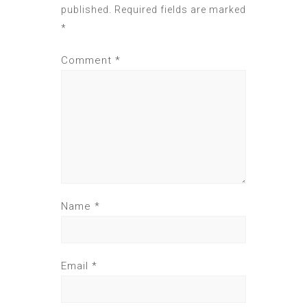
published.
Required fields are marked
*
Comment
*
Name
*
Email
*